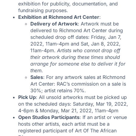
exhibition for publicity, documentation, and
fundraising purposes.
Exhibition at Richmond Art Center
:
Delivery of Artwork
: Artwork must be
delivered to Richmond Art Center during
scheduled drop off dates: Friday, Jan 7,
2022, 11am-4pm and Sat, Jan 8, 2022,
11am-4pm.
Artists who cannot drop off
their artwork during these times should
arrange for someone else to deliver it for
them.
Sales
: For any artwork sales at Richmond
Art Center: RAC’s commission on a sale is
30%; artist retains 70%.
Pick Up
: All unsold artworks must be picked up
on the scheduled days: Saturday, Mar 19, 2022,
4-6pm & Monday, Mar 21, 2022, 11am-4pm
Open Studios Participants
: If an artist or venue
hosts other artists, each artist must be a
registered participant of Art Of The African