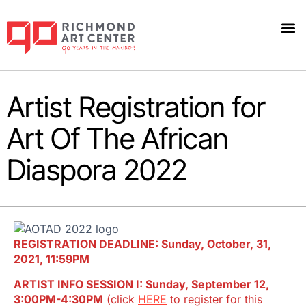
Artist Registration for
Art Of The African
Diaspora 2022
REGISTRATION DEADLINE: Sunday, October, 31,
2021, 11:59PM
ARTIST INFO SESSION I: Sunday, September 12,
3:00PM-4:30PM
(click
HERE
to register for this