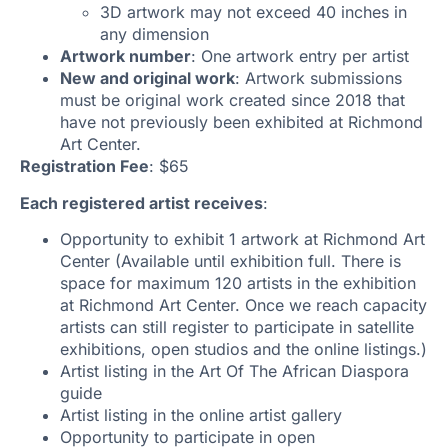
3D artwork may not exceed 40 inches in
any dimension
Artwork number
: One artwork entry per artist
New and original work
: Artwork submissions
must be original work created since 2018 that
have not previously been exhibited at Richmond
Art Center.
Registration Fee
: $65
Each registered artist receives
:
Opportunity to exhibit 1 artwork at Richmond Art
Center (Available until exhibition full. There is
space for maximum 120 artists in the exhibition
at Richmond Art Center. Once we reach capacity
artists can still register to participate in satellite
exhibitions, open studios and the online listings.)
Artist listing in the Art Of The African Diaspora
guide
Artist listing in the online artist gallery
Opportunity to participate in open