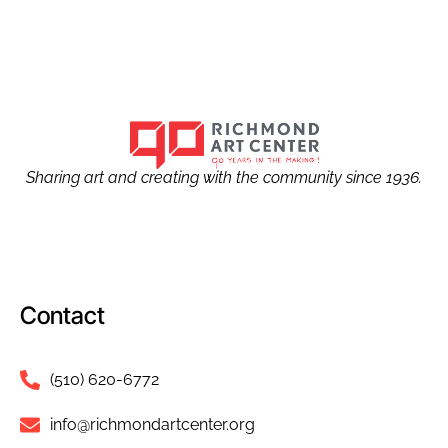
Sharing art and creating with the community since 1936.
Contact
(510) 620-6772
info@richmondartcenter.org