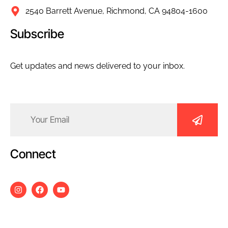
2540 Barrett Avenue, Richmond, CA 94804-1600
Subscribe
Get updates and news delivered to your inbox.
Email
(Required)
Connect