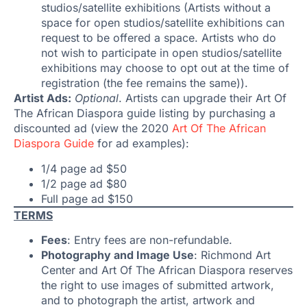
studios/satellite exhibitions (Artists without a
space for open studios/satellite exhibitions can
request to be offered a space. Artists who do
not wish to participate in open studios/satellite
exhibitions may choose to opt out at the time of
registration (the fee remains the same)).
Artist Ads:
Optional
. Artists can upgrade their Art Of
The African Diaspora guide listing by purchasing a
discounted ad (view the 2020
Art Of The African
Diaspora Guide
for ad examples):
1/4 page ad $50
1/2 page ad $80
Full page ad $150
TERMS
Fees
: Entry fees are non-refundable.
Photography and Image Use
: Richmond Art
Center and Art Of The African Diaspora reserves
the right to use images of submitted artwork,
and to photograph the artist, artwork and