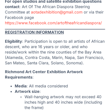
For open studios and satellite exhibition questions
contact
: Art Of The African Diaspora Steering
Committee at
aotadexhibition@gmail.com
or via their
Facebook page
https://www.facebook.com/artoftheafricandiaspora/
REGISTRATION INFORMATION
Eligibility
: Participation is open to all artists of African
descent, who are 16 years or older, and who
reside/work within the nine counties of the Bay Area
(Alameda, Contra Costa, Marin, Napa, San Francisco,
San Mateo, Santa Clara, Solano, Sonoma).
Richmond Art Center Exhibition Artwork
Requirements
:
Media
: All media considered
Artwork size
:
Wall-hanging artwork may not exceed 40
inches high and 40 inches wide (including
the frame)