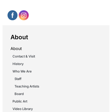
About
About
Contact & Visit
History
Who We Are
Staff
Teaching Artists
Board
Public Art
Video Library