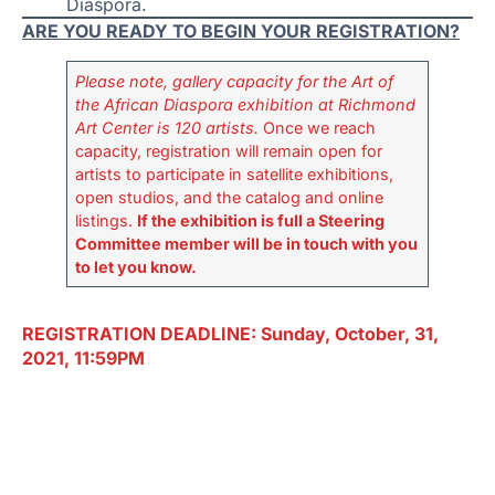
Diaspora.
ARE YOU READY TO BEGIN YOUR REGISTRATION?
Please note, gallery capacity for the Art of
the African Diaspora exhibition at Richmond
Art Center is 120 artists.
Once we reach
capacity, registration will remain open for
artists to participate in satellite exhibitions,
open studios, and the catalog and online
listings.
If the exhibition is full a Steering
Committee member will be in touch with you
to let you know.
REGISTRATION DEADLINE: Sunday, October, 31,
2021, 11:59PM