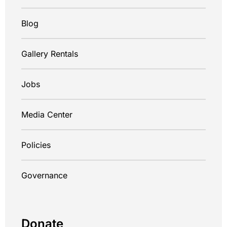
Blog
Gallery Rentals
Jobs
Media Center
Policies
Governance
Donate