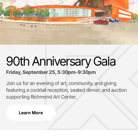
90th Anniversary Gala
Friday, September 25, 5:30pm-9:30pm
Join us for an evening of art, community, and giving
featuring a cocktail reception, seated dinner, and auction
supporting
Richmond Art Center.
Learn More