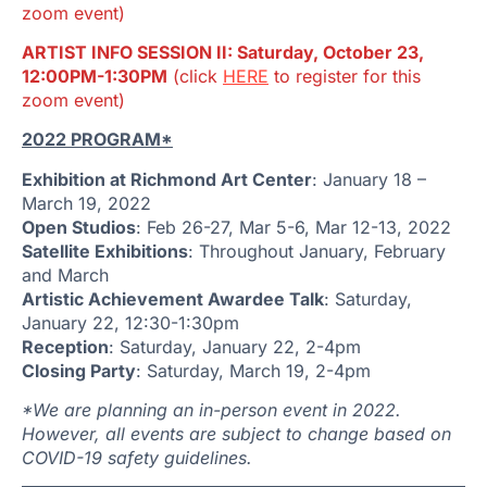
zoom event)
ARTIST INFO SESSION II: Saturday, October 23,
12:00PM-1:30PM
(click
HERE
to register for this
zoom event)
2022 PROGRAM*
Exhibition at Richmond Art Center
: January 18 –
March 19, 2022
Open Studios
: Feb 26-27, Mar 5-6, Mar 12-13, 2022
Satellite Exhibitions
: Throughout January, February
and March
Artistic Achievement Awardee Talk
: Saturday,
January 22, 12:30-1:30pm
Reception
: Saturday, January 22, 2-4pm
Closing Party
: Saturday, March 19, 2-4pm
*We are planning an in-person event in 2022.
However, all events are subject to change based on
COVID-19 safety guidelines.