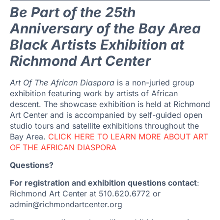
Be Part of the 25th
Anniversary of the Bay Area
Black Artists Exhibition at
Richmond Art Center
Art Of The African Diaspora
is a non-juried group
exhibition featuring work by artists of African
descent. The showcase exhibition is held at Richmond
Art Center and is accompanied by self-guided open
studio tours and satellite exhibitions throughout the
Bay Area.
CLICK HERE TO LEARN MORE ABOUT ART
OF THE AFRICAN DIASPORA
Questions?
For registration and exhibition questions contact
:
Richmond Art Center at 510.620.6772 or
admin@richmondartcenter.org