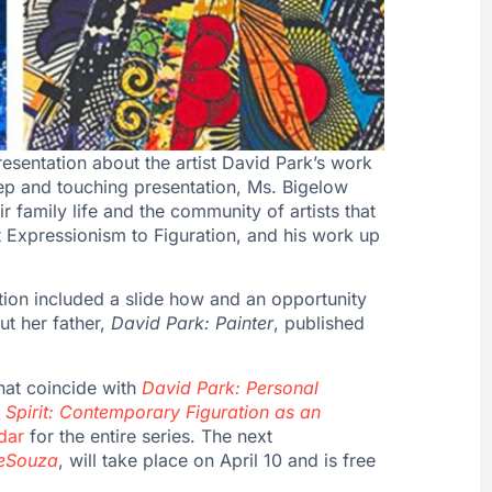
esentation about the artist David Park’s work
eep and touching presentation, Ms. Bigelow
r family life and the community of artists that
t Expressionism to Figuration, and his work up
ation included a slide how and an opportunity
t her father,
David Park: Painter
, published
hat coincide with
David Park: Personal
Spirit: Contemporary Figuration as an
dar
for the entire series. The next
DeSouza
, will take place on April 10 and is free