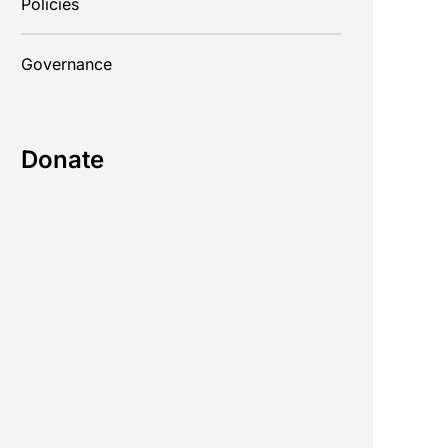
Policies
Governance
Donate