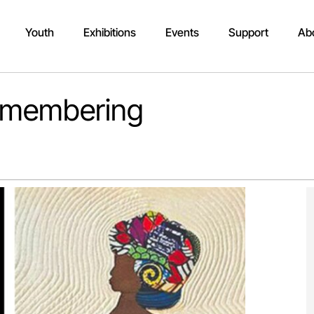
Youth
Exhibitions
Events
Support
Ab
Remembering