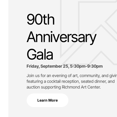
90th
Anniversary
Gala
Friday, September 25, 5:30pm-9:30pm
Join us for an evening of art, community, and givi
featuring a cocktail reception, seated dinner, and
auction supporting
Richmond Art Center.
Learn More