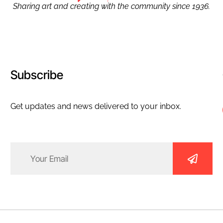
Sharing art and creating with the community since 1936.
Subscribe
Get updates and news delivered to your inbox.
Email
(Required)