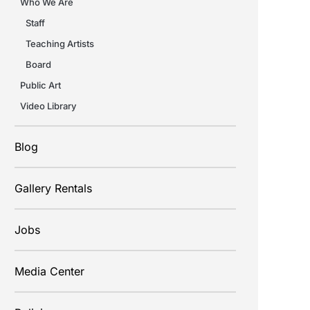
Who We Are
Staff
Teaching Artists
Board
Public Art
Video Library
Blog
Gallery Rentals
Jobs
Media Center