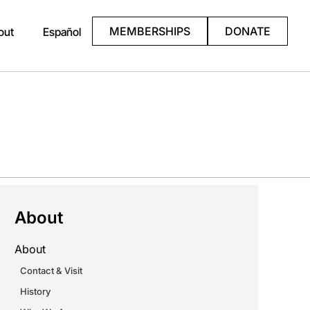
MEMBERSHIPS
DONATE
out
Español
About
About
Contact & Visit
History