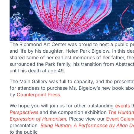
The Richmond Art Center was proud to host a public pr
and life by his daughter, Helen Park Bigelow. In this d
shared some of her earliest memories of her father, thei
surrounded the Park family, his transition from Abstrac
until his death at age 49.
The Main Gallery was full to capacity, and the present
for attendees to purchase Ms. Bigelow’s new book abou
by
Counterpoint Press.
We hope you will join us for other outstanding
events
t
Perspectives
and the companion exhibition
The Human 
Expression of Humanism
.
Please view our
Event Calen
presentation,
Being Human: A Performance by Allan 
to the public