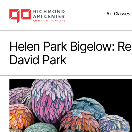
Art Classes
Helen Park Bigelow: 
David Park