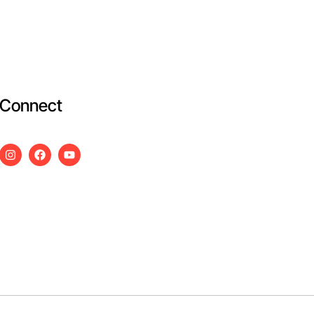
Connect