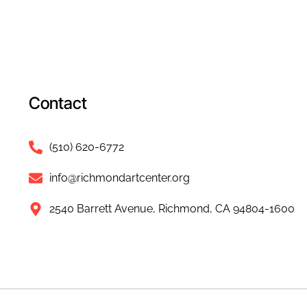
Contact
(510) 620-6772
info@richmondartcenter.org
2540 Barrett Avenue, Richmond, CA 94804-1600