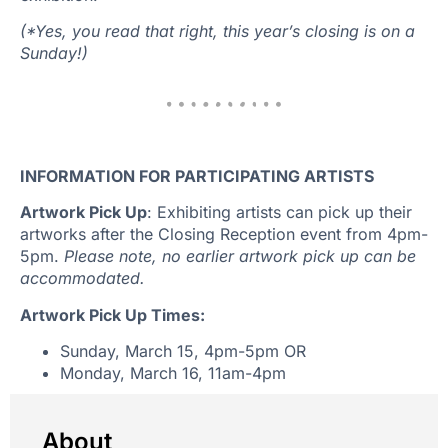
(*Yes, you read that right, this year’s closing is on a
Sunday!)
INFORMATION FOR PARTICIPATING ARTISTS
Artwork Pick Up
: Exhibiting artists can pick up their
artworks after the Closing Reception event from 4pm-
5pm.
Please note, no earlier artwork pick up can be
accommodated.
Artwork Pick Up Times:
Sunday, March 15, 4pm-5pm OR
Monday, March 16, 11am-4pm
About