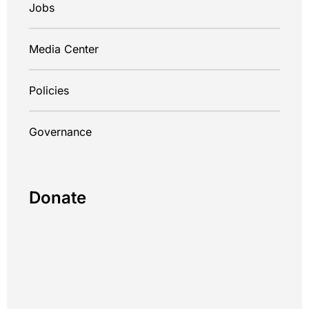
Jobs
Media Center
Policies
Governance
Donate