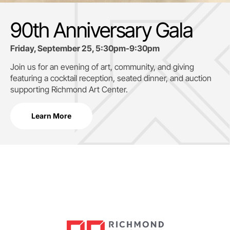
90th Anniversary Gala
Friday, September 25, 5:30pm-9:30pm
Join us for an evening of art, community, and giving
featuring a cocktail reception, seated dinner, and auction
supporting
Richmond Art Center.
Learn More