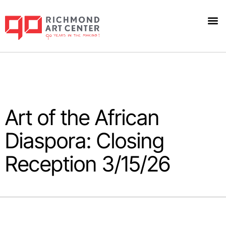
Art of the African
Diaspora: Closing
Reception 3/15/26