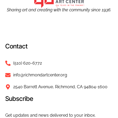
Sharing art and creating with the community since 1936.
Contact
(510) 620-6772
info@richmondartcenter.org
2540 Barrett Avenue, Richmond, CA 94804-1600
Subscribe
Get updates and news delivered to your inbox.