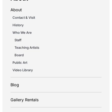
About
Contact & Visit
History
Who We Are
Staff
Teaching Artists
Board
Public Art
Video Library
Blog
Gallery Rentals