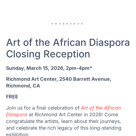
Art of the African Diaspora
Closing Reception
Sunday, March 15, 2026, 2pm-4pm*
Richmond Art Center, 2540 Barrett Avenue,
Richmond, CA
FREE
Join us for a final celebration of
Art of the African
Diaspora
at Richmond Art Center in 2026! Come
congratulate the artists, learn about their journeys,
and celebrate the rich legacy of this long-standing
exhibition.