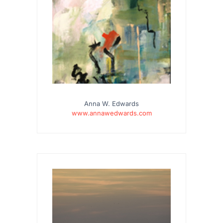
Anna W. Edwards
www.annawedwards.com