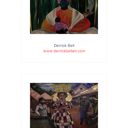
Derrick Bell
www.derrickbellart.com