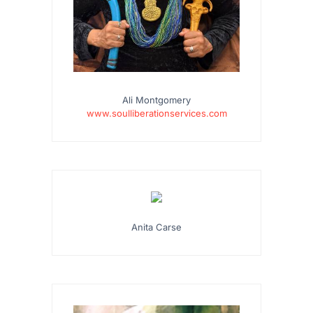
Ali Montgomery
www.soulliberationservices.com
…
Anita Carse