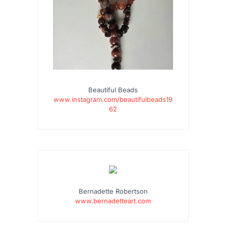
Beautiful Beads
www.instagram.com/beautifulbeads19
62
…
Bernadette Robertson
www.bernadetteart.com