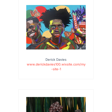
Derick Davies
www.derickdavies100.wixsite.com/my
-site-1