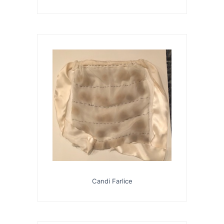
Candi Farlice