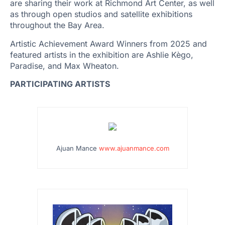
are sharing their work at Richmond Art Center, as well
as through open studios and satellite exhibitions
throughout the Bay Area.
Artistic Achievement Award Winners from 2025 and
featured artists in the exhibition are Ashlie Kègo,
Paradise, and Max Wheaton.
PARTICIPATING ARTISTS
…
Ajuan Mance
www.ajuanmance.com