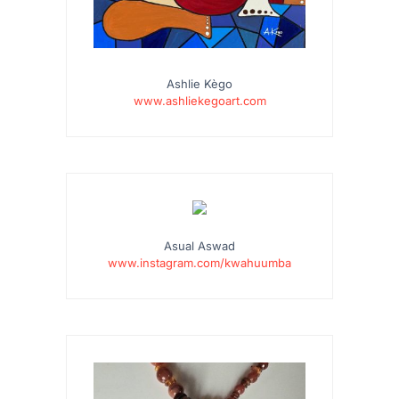
Ashlie Kègo
www.ashliekegoart.com
…
Asual Aswad
www.instagram.com/kwahuumba