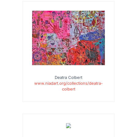
Deatra Colbert
www.niadart.org/collections/deatra-
colbert
…