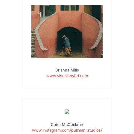
Brianna Mills
www.visualsbybri.com
…
Cairo McCockran
www.instagram.com/pullman_studios/