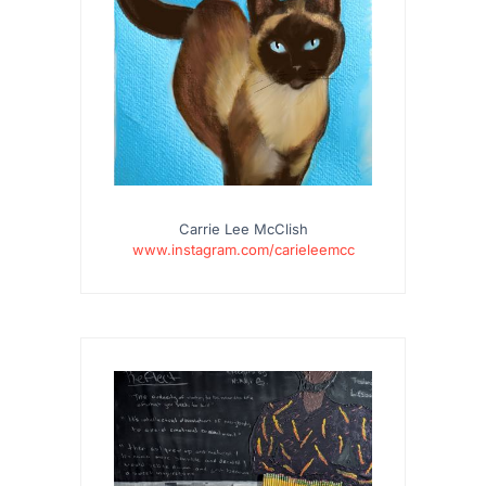
Carrie Lee McClish
www.instagram.com/carieleemcc