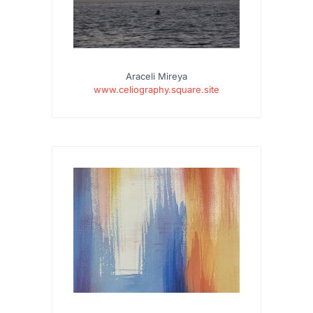
Araceli Mireya
www.celiography.square.site