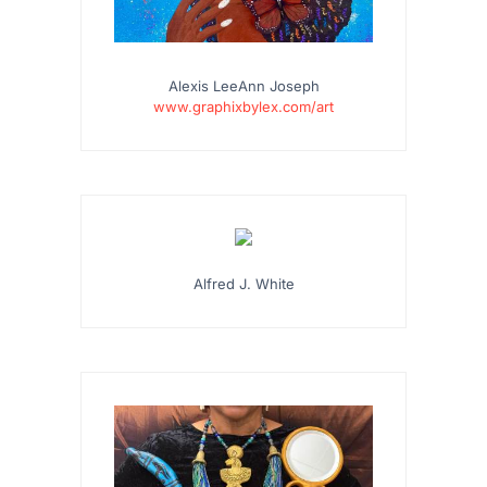
Alexis LeeAnn Joseph
www.graphixbylex.com/art
…
Alfred J. White