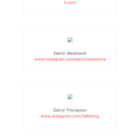
k.com
…
Darrin Westmore
www.instagram.com/darrinwestmore
…
Darryl Thompson
www.instagram.com/Tattyking