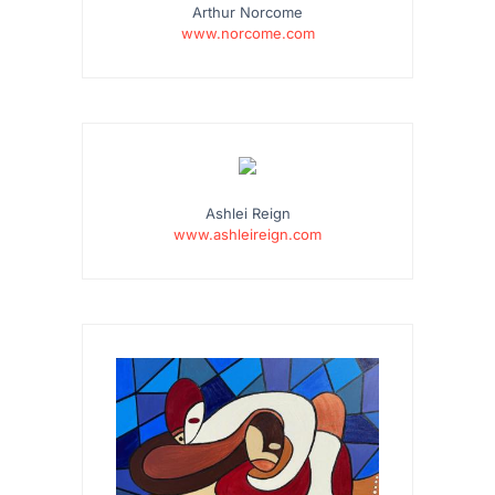
Arthur Norcome
www.norcome.com
…
Ashlei Reign
www.ashleireign.com