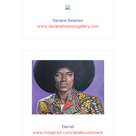
…
Dariane Beamon
www.darianebeamongallery.com
Darrell
www.instagram.com/detailcustomwor