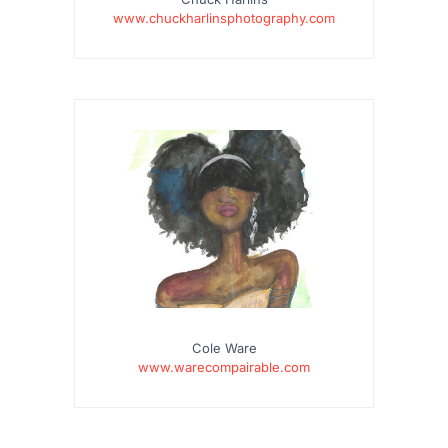
www.chuckharlinsphotography.com
Cole Ware
www.warecompairable.com