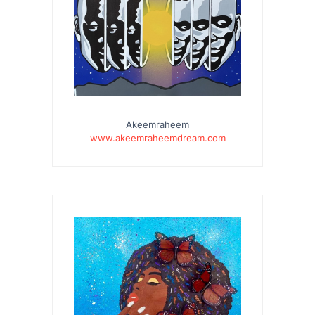
Akeemraheem
www.akeemraheemdream.com