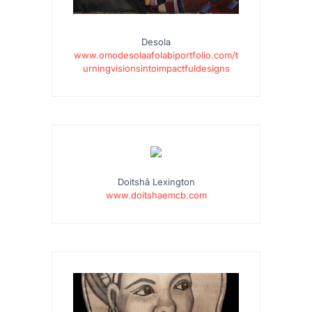
Desola
www.omodesolaafolabiportfolio.com/t
urningvisionsintoimpactfuldesigns
…
Doitshā Lexington
www.doitshaemcb.com