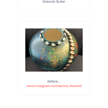
Deborah Butler
deNice...
www.instagram.com/denice_theartist