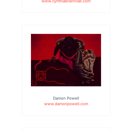
www.cynthiabrannvall.com
Damon Powell
www.damonpowell.com