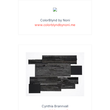
…
ColorBlynd by Noni
www.colorblyndbynoni.me
Cynthia Brannvall