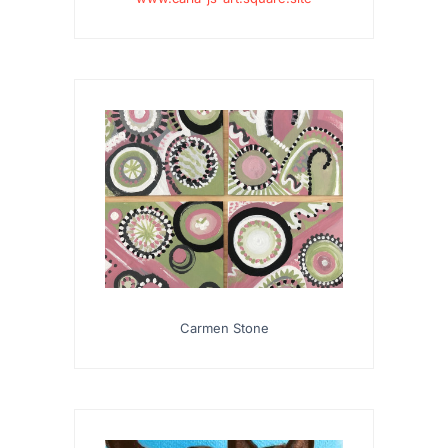
Carmen Stone