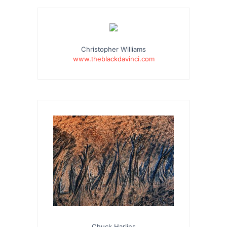
…
Christopher Williams
www.theblackdavinci.com
Chuck Harlins