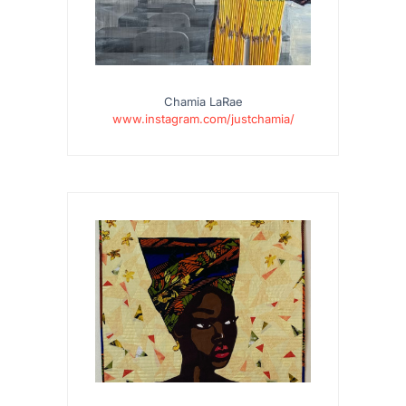
Chamia LaRae
www.instagram.com/justchamia/