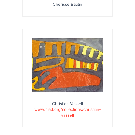
Cherisse Baatin
Christian Vassell
www.niad.org/collections/christian-
vassell