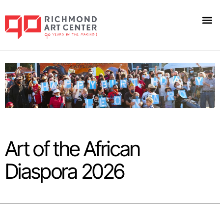
Art 
Art of the African
Diaspora 2026