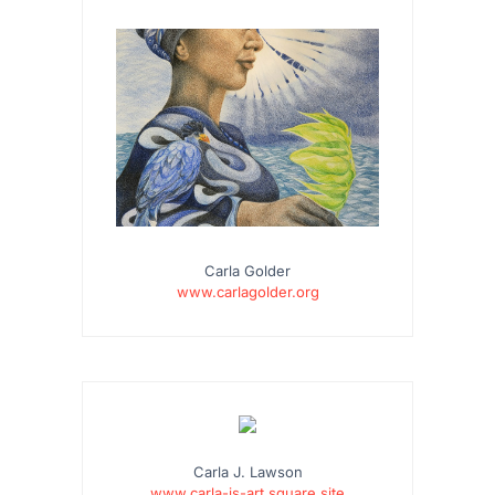
Carla Golder
www.carlagolder.org
…
Carla J. Lawson
www.carla-js-art.square.site