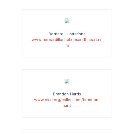
…
Bernard Illustrations
www.bernardillustrationsandfineart.co
m
…
Brandon Harris
www.niad.org/collections/brandon-
haris