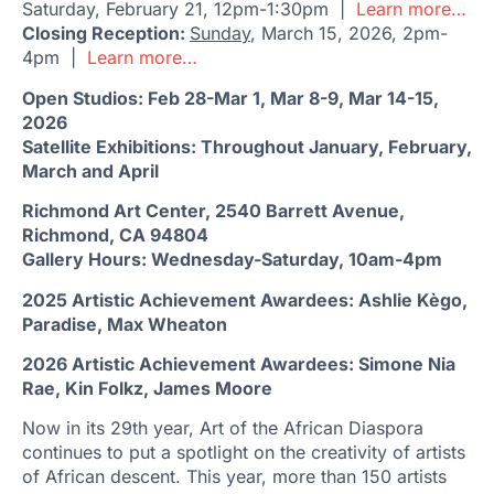
Saturday, February 21, 12pm-1:30pm |
Learn more…
Closing Reception:
Sunday
, March 15, 2026, 2pm-
4pm |
Learn more…
Open Studios: Feb 28-Mar 1, Mar 8-9, Mar 14-15,
2026
Satellite Exhibitions: Throughout January, February,
March and April
Richmond Art Center, 2540 Barrett Avenue,
Richmond, CA 94804
Gallery Hours: Wednesday-Saturday, 10am-4pm
2025 Artistic Achievement Awardees: Ashlie Kègo,
Paradise, Max Wheaton
2026 Artistic Achievement Awardees: Simone Nia
Rae, Kin Folkz, James Moore
Now in its 29th year, Art of the African Diaspora
continues to put a spotlight on the creativity of artists
of African descent. This year, more than 150 artists