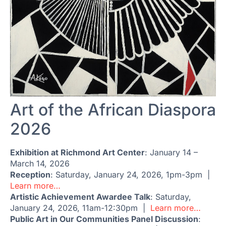
Art of the African Diaspora
2026
Exhibition at Richmond Art Center
: January 14 –
March 14, 2026
Reception
: Saturday, January 24, 2026, 1pm-3pm |
Learn more…
Artistic Achievement Awardee Talk
: Saturday,
January 24, 2026, 11am-12:30pm |
Learn more…
Public Art in Our Communities Panel Discussion
: