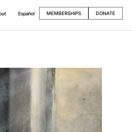
MEMBERSHIPS
DONATE
out
Español