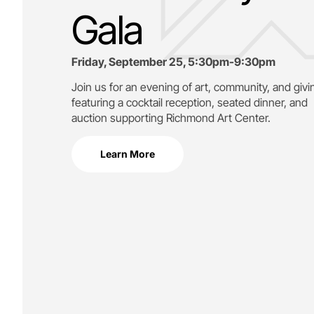
Gala
Friday, September 25, 5:30pm-9:30pm
Join us for an evening of art, community, and givi
featuring a cocktail reception, seated dinner, and
auction supporting
Richmond Art Center.
Learn More