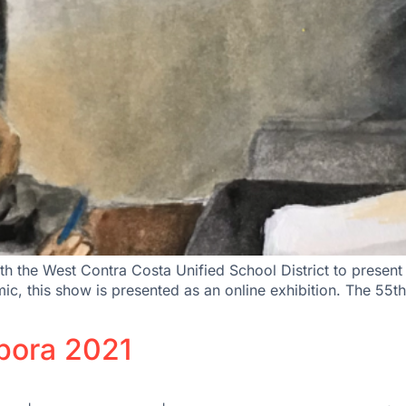
th the West Contra Costa Unified School District to prese
demic, this show is presented as an online exhibition. The
spora 2021