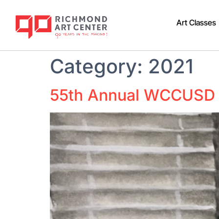
Art Classes
Category:
2021
55th Annual WCCUSD 