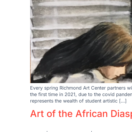
Every spring Richmond Art Center partners wi
the first time in 2021, due to the covid pan
represents the wealth of student artistic […]
Art of the African Dia