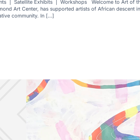
ts | Satellite Exhibits | Workshops Welcome to Art of the
hmond Art Center, has supported artists of African descent i
ative community. In […]