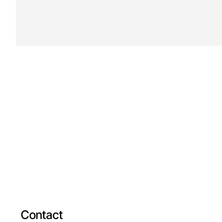
Contact