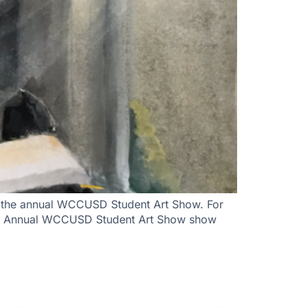
nt the annual WCCUSD Student Art Show. For
 55th Annual WCCUSD Student Art Show show