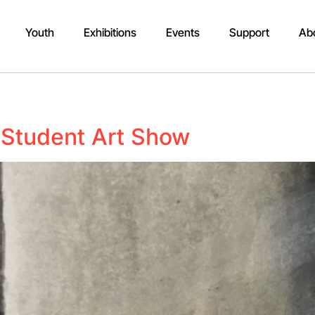
Youth
Exhibitions
Events
Support
Ab
Student Art Show