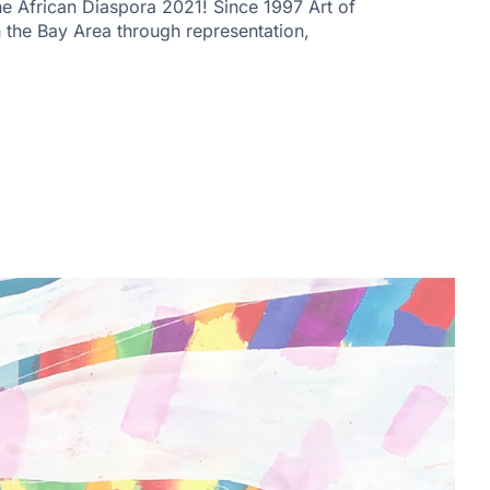
 African Diaspora 2021! Since 1997 Art of
n the Bay Area through representation,