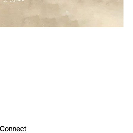
Connect