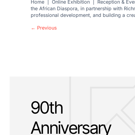
Home | Online Exhibition | Reception & Even
the African Diaspora, in partnership with Ric
professional development, and building a cre
←
Previous
90th
Anniversary