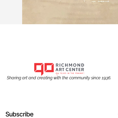
Sharing art and creating with the community since 1936.
Subscribe