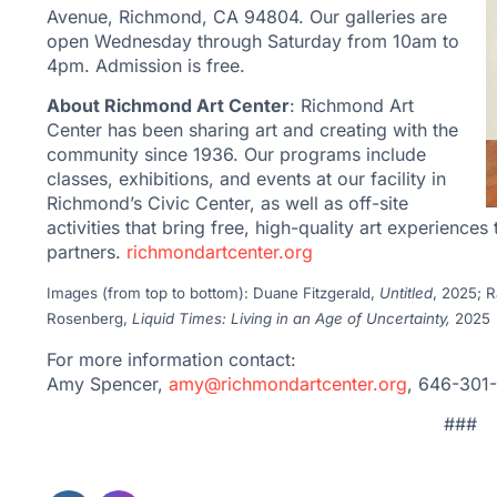
Avenue, Richmond, CA 94804. Our galleries are
open Wednesday through Saturday from 10am to
4pm. Admission is free.
About Richmond Art Center
: Richmond Art
Center has been sharing art and creating with the
community since 1936. Our programs include
classes, exhibitions, and events at our facility in
Richmond’s Civic Center, as well as off-site
activities that bring free, high-quality art experie
partners.
richmondartcenter.
org
Images (from top to bottom): Duane Fitzgerald,
Untitled
, 2025; 
Rosenberg,
Liquid Times: Living in an Age of Uncertainty,
2025
For more information contact:
Amy Spencer,
amy@richmondartcenter.org
, 646-301
###