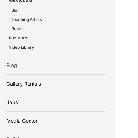
Who We Are
Staff
Teaching Artists
Board
Public Art
Video Library
Blog
Gallery Rentals
Jobs
Media Center