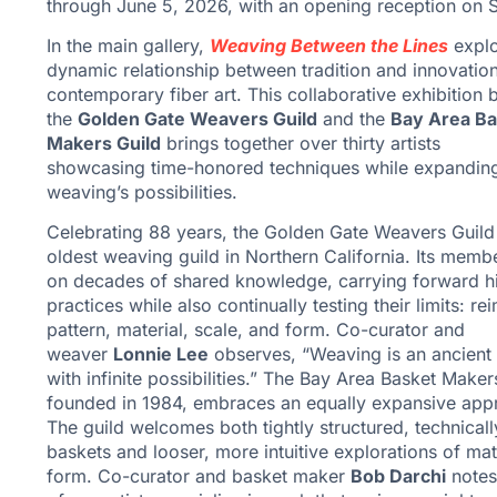
through June 5, 2026, with an opening reception on S
In the main gallery,
Weaving Between the Lines
explo
dynamic relationship between tradition and innovation
contemporary fiber art. This collaborative exhibition
the
Golden Gate Weavers Guild
and the
Bay Area Ba
Makers Guild
brings together over thirty artists
showcasing time-honored techniques while expandin
weaving’s possibilities.
Celebrating 88 years, the Golden Gate Weavers Guild 
oldest weaving guild in Northern California. Its memb
on decades of shared knowledge, carrying forward hi
practices while also continually testing their limits: re
pattern, material, scale, and form. Co-curator and
weaver
Lonnie Lee
observes, “Weaving is an ancient 
with infinite possibilities.” The Bay Area Basket Maker
founded in 1984, embraces an equally expansive app
The guild welcomes both tightly structured, technicall
baskets and looser, more intuitive explorations of mat
form. Co-curator and basket maker
Bob Darchi
notes