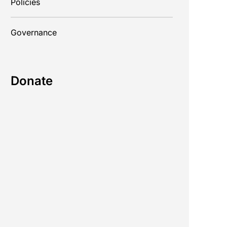
Policies
Governance
Donate