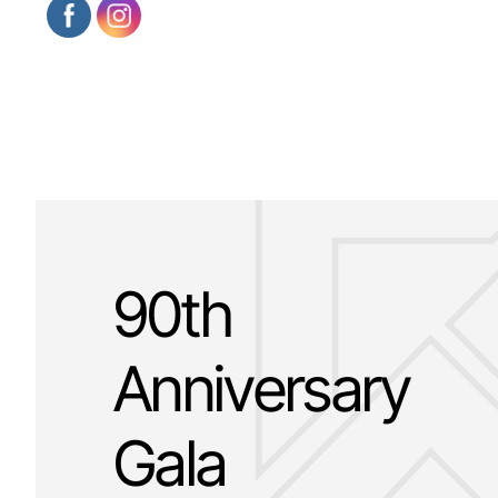
90th
Anniversary
Gala