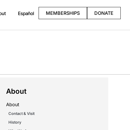
MEMBERSHIPS
DONATE
out
Español
About
About
Contact & Visit
History