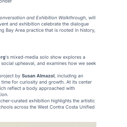
wonder
Conversation and Exhibition Walkthrough
, will
vent and exhibition celebrate the dialogue
g Bay Area practice that is rooted in history,
erg
‘s mixed-media solo show explores a
 to social upheaval, and examines how we seek
 project by
Susan Almazol
, including an
time for curiosity and growth. At its center
hich reflect a body approached with
tion.
acher-curated exhibition highlights the artistic
schools across the West Contra Costa Unified