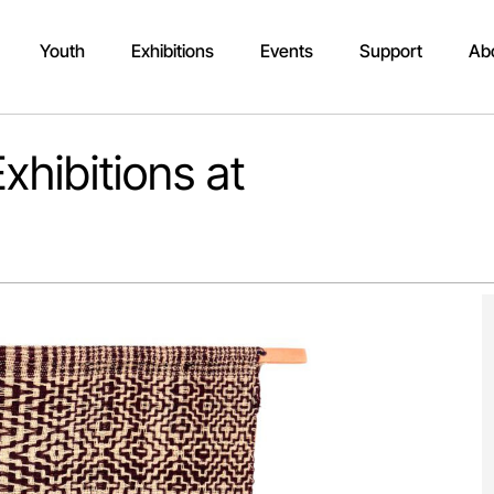
Youth
Exhibitions
Events
Support
Ab
xhibitions at