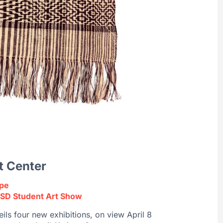
t Center
ape
SD Student Art Show
ils four new exhibitions, on view April 8