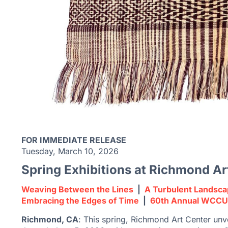
FOR IMMEDIATE RELEASE
Tuesday, March 10, 2026
Spring Exhibitions at Richmond Ar
Weaving Between the
Lines
|
A Turbulent Landsc
Embracing the Edges of Time
|
60th Annual WCCU
Richmond, CA
: This spring, Richmond Art Center unve