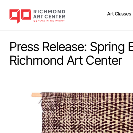
Art Classes
Press Release: Spring E
Richmond Art Center