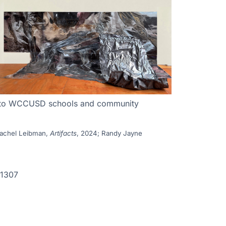
nces to WCCUSD schools and community
Rachel Leibman,
Artifacts
, 2024; Randy Jayne
-1307