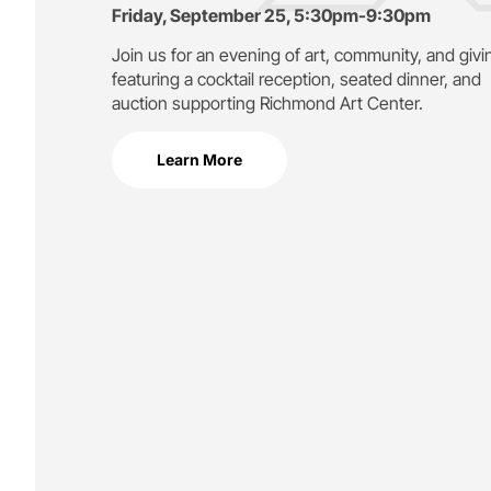
Friday, September 25, 5:30pm-9:30pm
Join us for an evening of art, community, and givi
featuring a cocktail reception, seated dinner, and
auction supporting
Richmond Art Center.
Learn More