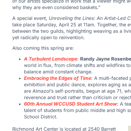
of our artists specialize in work that a viewer might 
why they are even considered baskets.”
A special event,
Unraveling the Lines: An Artist-Led 
take place Saturday, April 25 at 11am. Together, the e
between the two guilds, highlighting weaving as a livin
yet radically open to reinvention.
Also coming this spring are:
A Turbulent Landscape
:
Randy Jayne Rosenb
world in flux, from climate shifts and wildfires
balance amid constant change.
Embracing the Edges of Time
: A multi-faceted
exhibition and public dance, explores aging as a 
are Almazol’s self-portraits, begun at age 71, w
reverence and trust rather than criticism or rejec
60th Annual WCCUSD Student Art Show
: A te
talent of students from public middle and high 
School District.
Richmond Art Center is located at 2540 Barrett