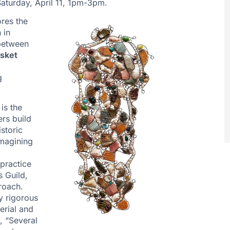
aturday, April 11, 1pm-3pm.
res the
 in
 between
sket
g
is the
ers build
storic
imagining
practice
s Guild,
roach.
y rigorous
erial and
, “Several