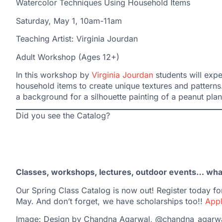
Watercolor Techniques Using Household Items
Saturday, May 1, 10am-11am
Teaching Artist: Virginia Jourdan
Adult Workshop (Ages 12+)
In this workshop by
Virginia Jourdan
students will expe
household items to create unique textures and patterns
a background for a silhouette painting of a peanut plan
Did you see the Catalog?
Classes, workshops, lectures, outdoor events… what 
Our Spring Class Catalog is now out! Register today for
May. And don’t forget, we have scholarships too!!
Appl
Image: Design by Chandna Agarwal, @chandna_agarw