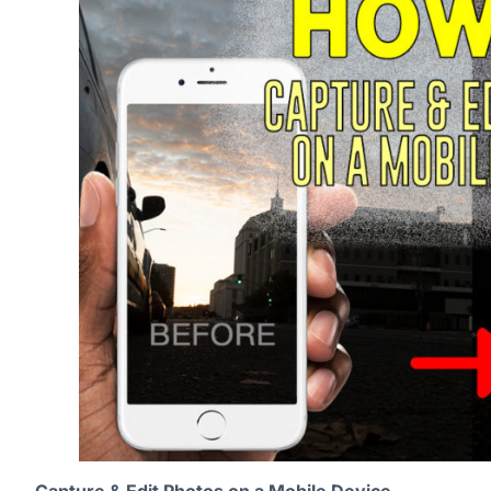
Capture & Edit Photos on a Mobile Device