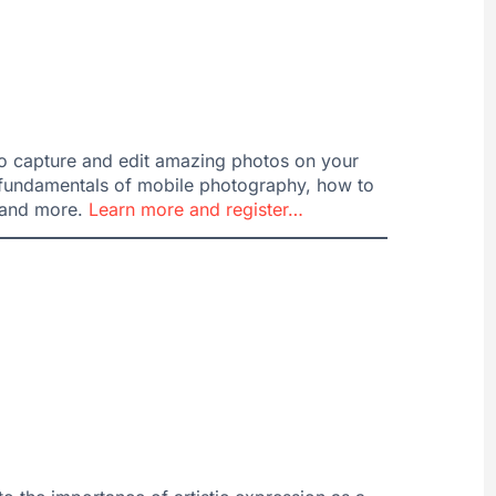
o capture and edit amazing photos on your
e fundamentals of mobile photography, how to
s and more.
Learn more and register…