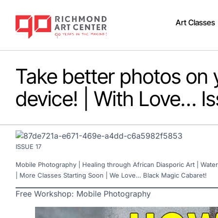
Art Classes
Take better photos on 
device! | With Love… Is
ISSUE 17
Mobile Photography | Healing through African Diasporic Art | Water
| More Classes Starting Soon | We Love… Black Magic Cabaret!
Free Workshop: Mobile Photography