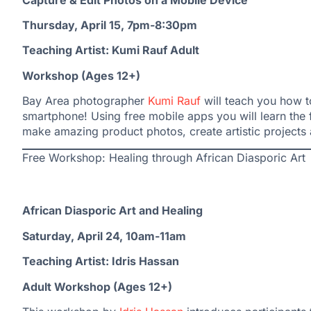
Thursday, April 15, 7pm-8:30pm
Teaching Artist: Kumi Rauf Adult
Workshop (Ages 12+)
Bay Area photographer
Kumi Rauf
will teach you how t
smartphone! Using free mobile apps you will learn th
make amazing product photos, create artistic project
Free Workshop: Healing through African Diasporic Art
African Diasporic Art and Healing
Saturday, April 24, 10am-11am
Teaching Artist: Idris Hassan
Adult Workshop (Ages 12+)