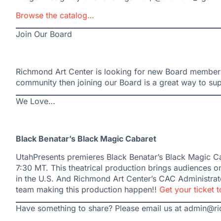
Browse the catalog…
Join Our Board
Richmond Art Center is looking for new Board members!
community then joining our Board is a great way to su
We Love…
Black Benatar’s Black Magic Cabaret
UtahPresents premieres Black Benatar’s Black Magic Cab
7:30 MT. This theatrical production brings audiences on
in the U.S. And Richmond Art Center’s CAC Administrato
team making this production happen!!
Get your ticket 
Have something to share? Please email us at admin@r