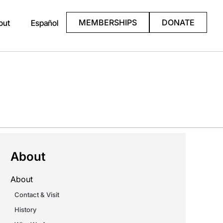
MEMBERSHIPS
DONATE
out
Español
About
About
Contact & Visit
History