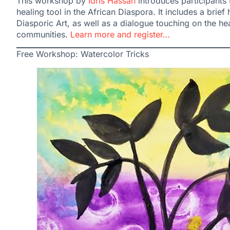
This workshop by
Idris Hassan
introduces participants 
healing tool in the African Diaspora. It includes a brie
Diasporic Art, as well as a dialogue touching on the hea
communities.
Learn more and register…
Free Workshop: Watercolor Tricks