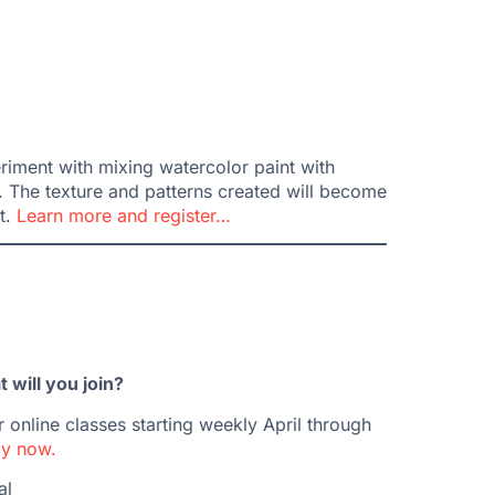
riment with mixing watercolor paint with
. The texture and patterns created will become
t.
Learn more and register…
will you join?
 online classes starting weekly April through
y now.
al