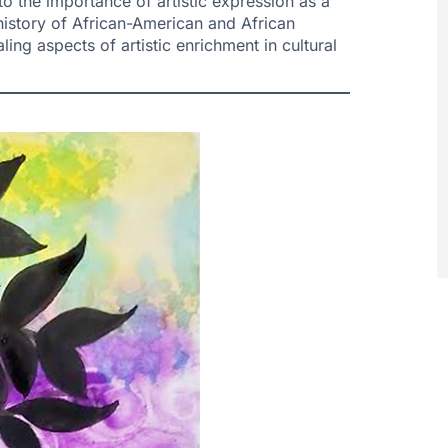
to the importance of artistic expression as a
f history of African-American and African
ling aspects of artistic enrichment in cultural