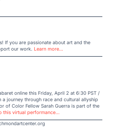
 If you are passionate about art and the
pport our work.
Learn more…
aret online this Friday, April 2 at 6:30 PST /
 a journey through race and cultural allyship
r of Color Fellow Sarah Guerra is part of the
to this virtual performance…
ichmondartcenter.org