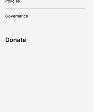
Policies
Governance
Donate