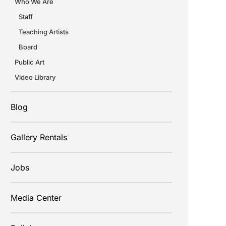
Who We Are
Staff
Teaching Artists
Board
Public Art
Video Library
Blog
Gallery Rentals
Jobs
Media Center