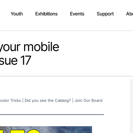
Youth
Exhibitions
Events
Support
Ab
your mobile
sue 17
color Tricks | Did you see the Catalog? | Join Our Board