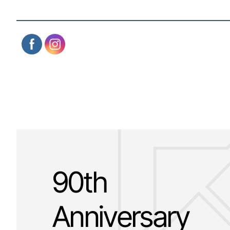
90th
Anniversary