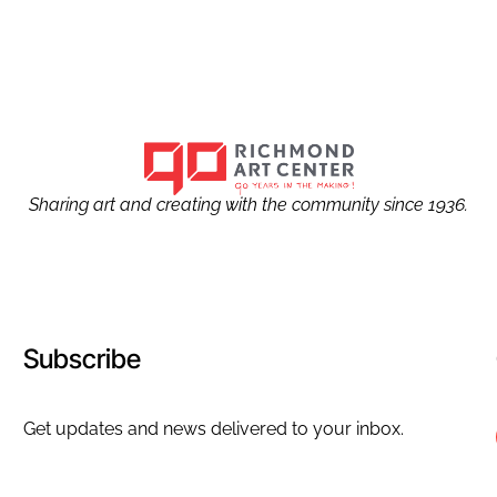
Sharing art and creating with the community since 1936.
Subscribe
Get updates and news delivered to your inbox.