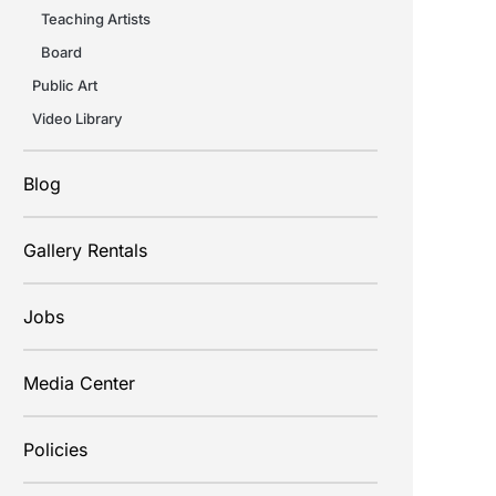
Teaching Artists
Board
Public Art
Video Library
Blog
Gallery Rentals
Jobs
Media Center
Policies