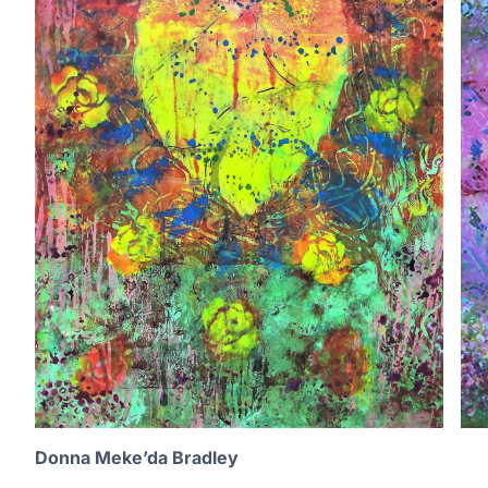
Donna Meke’da Bradley