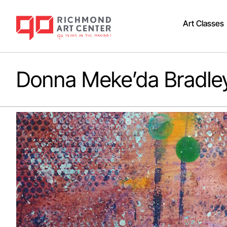
Art Classes
Donna Meke’da Bradle