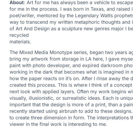
About
: Art for me has always been a vehicle to escap
for me in the process. I was born in Texas, and raised 
poet/writer, mentored by the Legendary Watts prophets
way to transcend my written metaphoric thoughts and ide
of Art And Design as a sculpture new genres major I b
recycled
materials.
The Mixed Media Monotype series, began two years ago
bring my artwork from storage in LA here, I gave mysel
paint with photo developer, and expired darkroom photo 
working in the dark that becomes what is imagined in m
how the paper reacts on it’s on. After I rinse away the 
created this process. This is where I think of a concept r
next look with applied layers. Often my work begins wi
visually, illusionistic, or surrealistic ideas. Each is uni
important that the design is more of a print, than a pai
recently started using airbrush to add to these designs. I 
to create three dimension in form. The interpretations 
viewer in the final work is interesting to me.