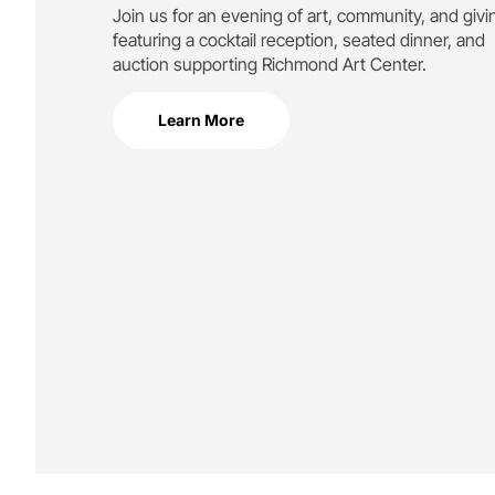
Join us for an evening of art, community, and givi
featuring a cocktail reception, seated dinner, and
auction supporting
Richmond Art Center.
Learn More