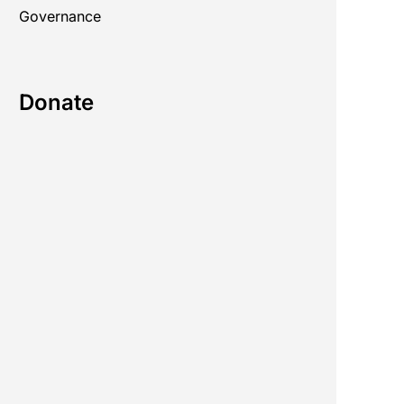
Governance
Donate