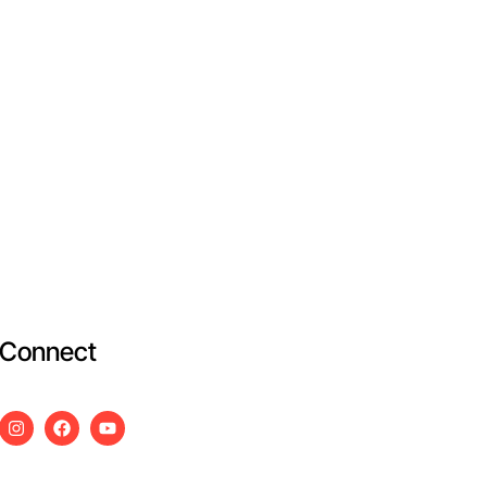
Connect