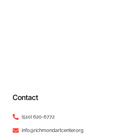
Contact
(510) 620-6772
info@richmondartcenter.org