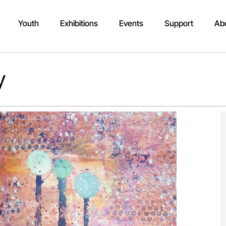
Youth
Exhibitions
Events
Support
Ab
y