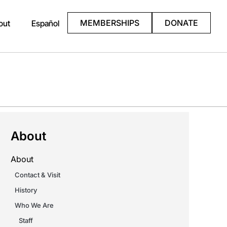
MEMBERSHIPS
DONATE
out
Español
About
About
Contact & Visit
History
Who We Are
Staff