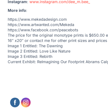
Instagram
:
www.instagram.com/dee_m.bee_
More info
:
https://www.mekedadesign.com
https://www.artwanted.com/Mekeda
https://www.facebook.com/peacebots
The price for the original monotype prints is $650.00 e
16″ x20″ or contact me for other print sizes and prices
Image 1 Entitled: The Dawning
Image 2 Entitled: Love Like Nature
Image 3 Entitled: Rebirth
Current Exhibit: ReImagining Our Footprint Abrams Cal