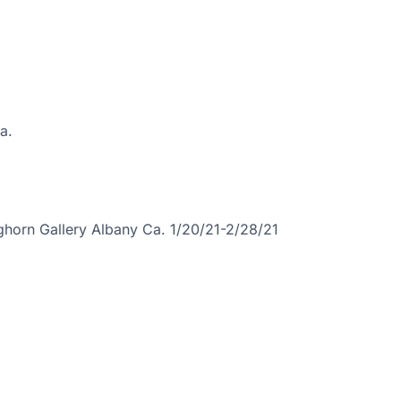
a.
ghorn Gallery Albany Ca. 1/20/21-2/28/21