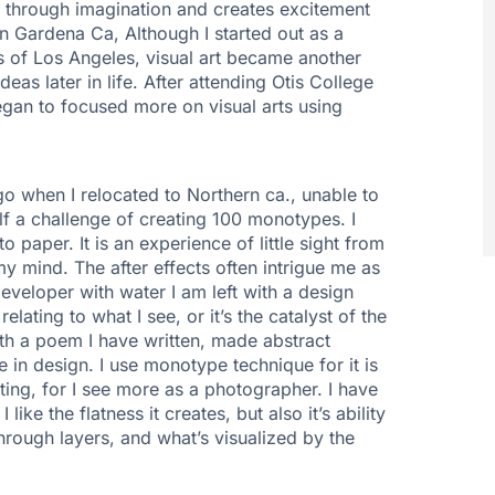
e through imagination and creates excitement
in Gardena Ca, Although I started out as a
 of Los Angeles, visual art became another
as later in life. After attending Otis College
egan to focused more on visual arts using
 when I relocated to Northern ca., unable to
f a challenge of creating 100 monotypes. I
paper. It is an experience of little sight from
y mind. The after effects often intrigue me as
developer with water I am left with a design
elating to what I see, or it’s the catalyst of the
th a poem I have written, made abstract
que in design. I use monotype technique for it is
nting, for I see more as a photographer. I have
like the flatness it creates, but also it’s ability
through layers, and what’s visualized by the