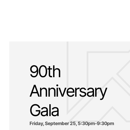
90th
Anniversary
Gala
Friday, September 25, 5:30pm-9:30pm