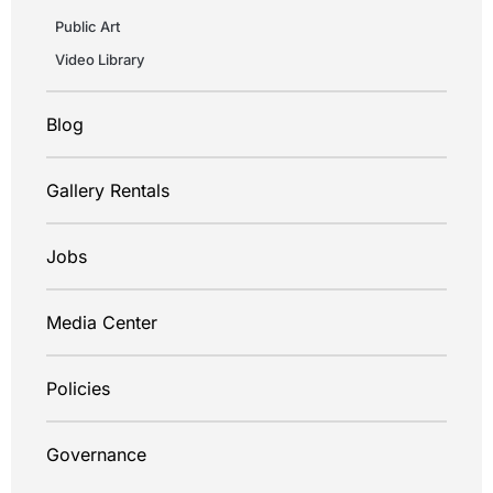
Public Art
Video Library
Blog
Gallery Rentals
Jobs
Media Center
Policies
Governance