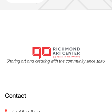
Sharing art and creating with the community since 1936.
Contact
(510) 620-6772