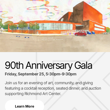
90th Anniversary Gala
Friday, September 25, 5:30pm-9:30pm
Join us for an evening of art, community, and giving
featuring a cocktail reception, seated dinner, and auction
supporting
Richmond Art Center.
Learn More