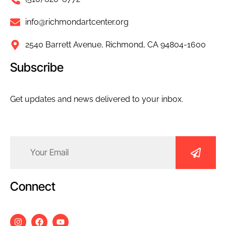
info@richmondartcenter.org
2540 Barrett Avenue, Richmond, CA 94804-1600
Subscribe
Get updates and news delivered to your inbox.
Email
(Required)
Connect