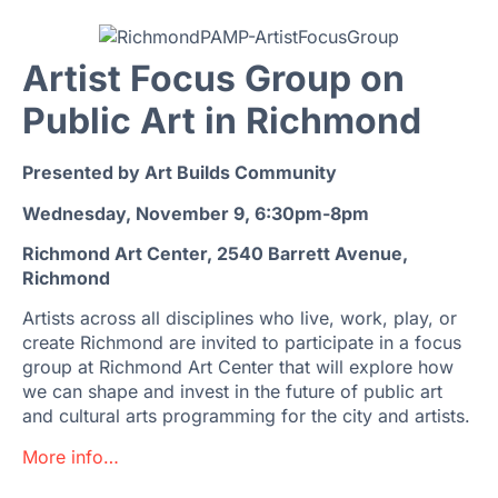
Artist Focus Group on
Public Art in Richmond
Presented by Art Builds Community
Wednesday, November 9, 6:30pm-8pm
Richmond Art Center, 2540 Barrett Avenue,
Richmond
Artists across all disciplines who live, work, play, or
create Richmond are invited to participate in a focus
group at Richmond Art Center that will explore how
we can shape and invest in the future of public art
and cultural arts programming for the city and artists.
More info…