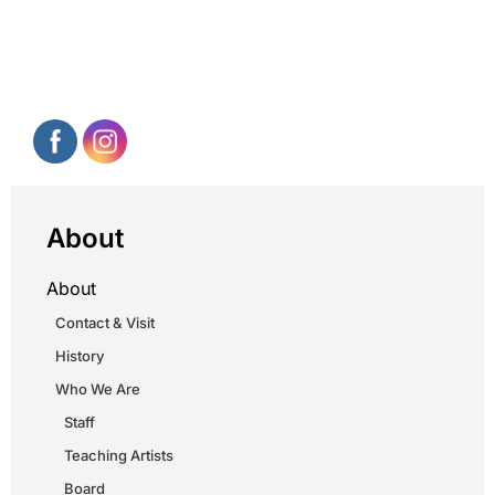
About
About
Contact & Visit
History
Who We Are
Staff
Teaching Artists
Board