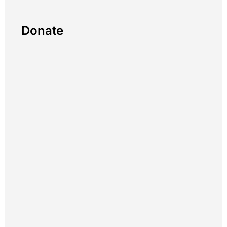
Donate