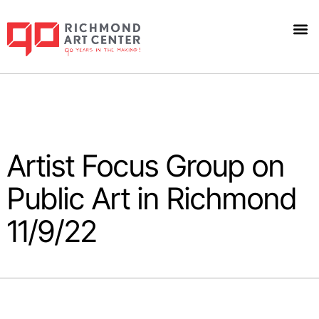
Artist Focus Group on
Public Art in Richmond
11/9/22