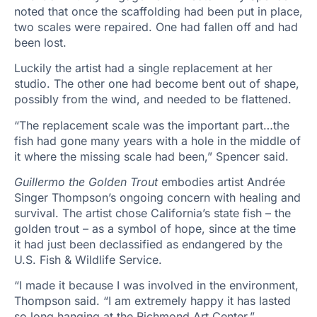
noted that once the scaffolding had been put in place,
two scales were repaired. One had fallen off and had
been lost.
Luckily the artist had a single replacement at her
studio. The other one had become bent out of shape,
possibly from the wind, and needed to be flattened.
“The replacement scale was the important part…the
fish had gone many years with a hole in the middle of
it where the missing scale had been,” Spencer said.
Guillermo the Golden Trout
embodies artist Andrée
Singer Thompson’s ongoing concern with healing and
survival. The artist chose California’s state fish – the
golden trout – as a symbol of hope, since at the time
it had just been declassified as endangered by the
U.S. Fish & Wildlife Service.
“I made it because I was involved in the environment,
Thompson said. “I am extremely happy it has lasted
so long hanging at the Richmond Art Center.”