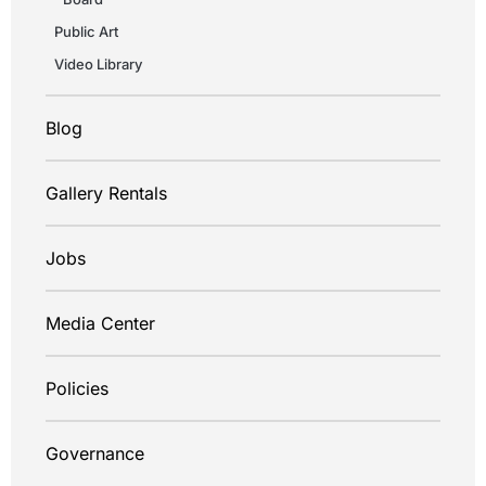
Public Art
Video Library
Blog
Gallery Rentals
Jobs
Media Center
Policies
Governance