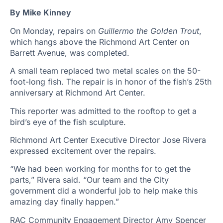
By Mike Kinney
On Monday, repairs on
Guillermo the Golden Trout
,
which hangs above the Richmond Art Center on
Barrett Avenue, was completed.
A small team replaced two metal scales on the 50-
foot-long fish. The repair is in honor of the fish’s 25th
anniversary at Richmond Art Center.
This reporter was admitted to the rooftop to get a
bird’s eye of the fish sculpture.
Richmond Art Center Executive Director Jose Rivera
expressed excitement over the repairs.
“We had been working for months for to get the
parts,” Rivera said. “Our team and the City
government did a wonderful job to help make this
amazing day finally happen.”
RAC Community Engagement Director Amy Spencer