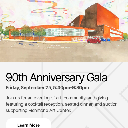
90th Anniversary Gala
Friday, September 25, 5:30pm-9:30pm
Join us for an evening of art, community, and giving
featuring a cocktail reception, seated dinner, and auction
supporting
Richmond Art Center.
Learn More