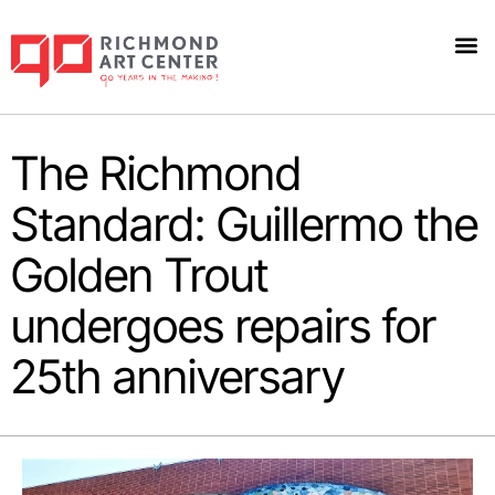
The Richmond
Standard: Guillermo the
Golden Trout
undergoes repairs for
25th anniversary