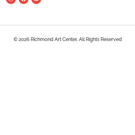
© 2026 Richmond Art Center, All Rights Reserved