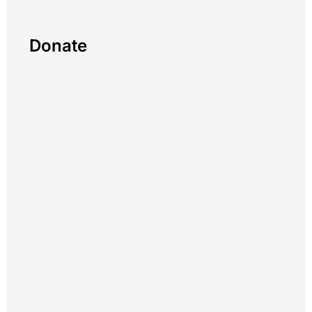
Donate