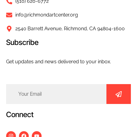
(510) 620-6772
info@richmondartcenter.org
2540 Barrett Avenue, Richmond, CA 94804-1600
Subscribe
Get updates and news delivered to your inbox.
Email
(Required)
Connect