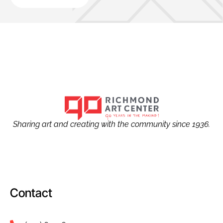
Sharing art and creating with the community since 1936.
Contact