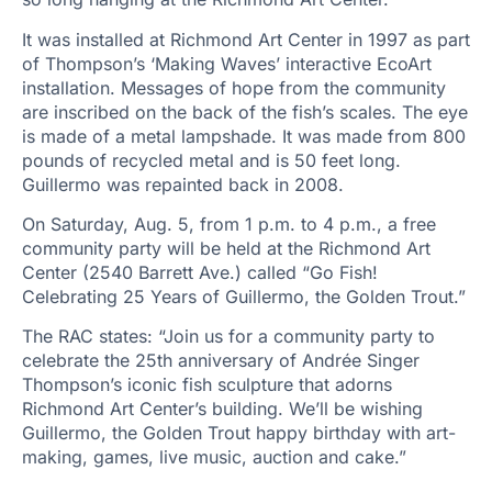
It was installed at Richmond Art Center in 1997 as part
of Thompson’s ‘Making Waves’ interactive EcoArt
installation. Messages of hope from the community
are inscribed on the back of the fish’s scales. The eye
is made of a metal lampshade. It was made from 800
pounds of recycled metal and is 50 feet long.
Guillermo was repainted back in 2008.
On Saturday, Aug. 5, from 1 p.m. to 4 p.m., a free
community party will be held at the Richmond Art
Center (2540 Barrett Ave.) called “Go Fish!
Celebrating 25 Years of Guillermo, the Golden Trout.”
The RAC states: “Join us for a community party to
celebrate the 25th anniversary of Andrée Singer
Thompson’s iconic fish sculpture that adorns
Richmond Art Center’s building. We’ll be wishing
Guillermo, the Golden Trout happy birthday with art-
making, games, live music, auction and cake.”