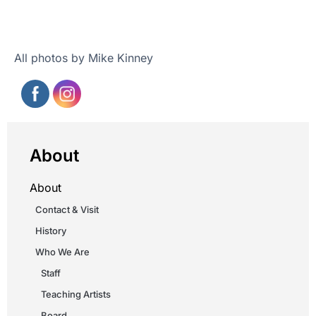
All photos by Mike Kinney
About
About
Contact & Visit
History
Who We Are
Staff
Teaching Artists
Board