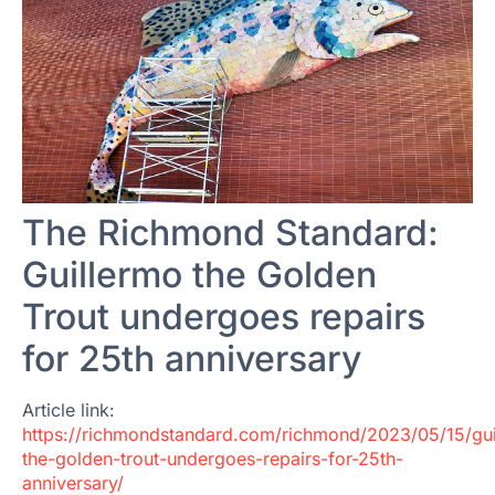
The Richmond Standard:
Guillermo the Golden
Trout undergoes repairs
for 25th anniversary
Article link:
https://richmondstandard.com/richmond/2023/05/15/gui
the-golden-trout-undergoes-repairs-for-25th-
anniversary/